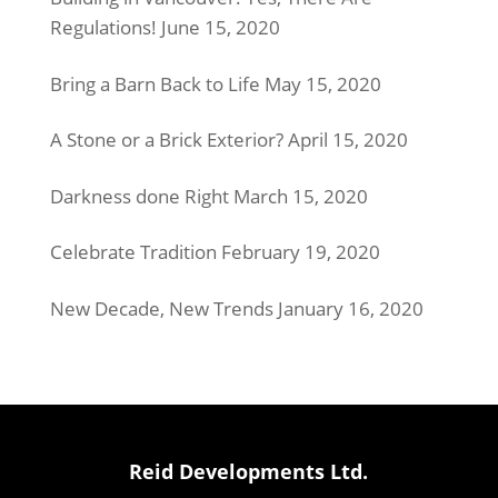
Regulations!
June 15, 2020
Bring a Barn Back to Life
May 15, 2020
A Stone or a Brick Exterior?
April 15, 2020
Darkness done Right
March 15, 2020
Celebrate Tradition
February 19, 2020
New Decade, New Trends
January 16, 2020
Reid Developments Ltd.