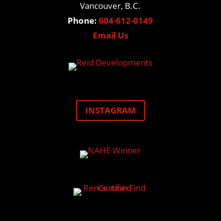
Vancouver, B.C.
Phone:
604-612-0149
Email Us
INSTAGRAM