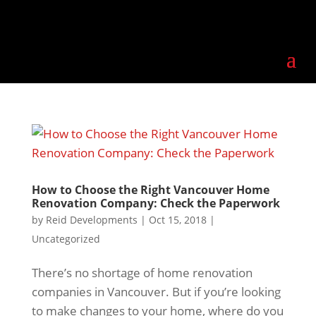
How to Choose the Right Vancouver Home
Renovation Company: Check the Paperwork
by
Reid Developments
|
Oct 15, 2018
|
Uncategorized
There’s no shortage of home renovation
companies in Vancouver. But if you’re looking
to make changes to your home, where do you