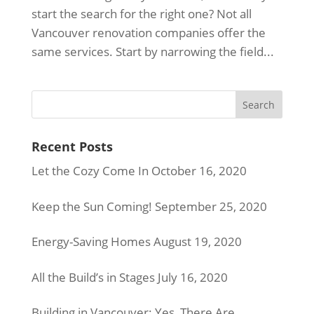
start the search for the right one? Not all
Vancouver renovation companies offer the
same services. Start by narrowing the field...
Recent Posts
Let the Cozy Come In
October 16, 2020
Keep the Sun Coming!
September 25, 2020
Energy-Saving Homes
August 19, 2020
All the Build’s in Stages
July 16, 2020
Building in Vancouver: Yes, There Are