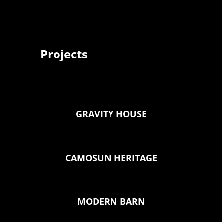
Projects
GRAVITY HOUSE
CAMOSUN HERITAGE
MODERN BARN