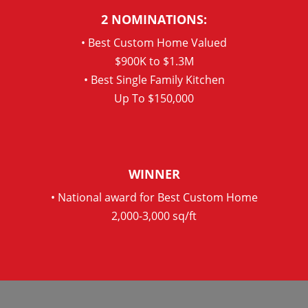
2 NOMINATIONS:
• Best Custom Home Valued
$900K to $1.3M
• Best Single Family Kitchen
Up To $150,000
WINNER
• National award for Best Custom Home
2,000-3,000 sq/ft