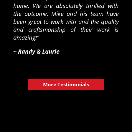
home. We are absolutely thrilled with
the outcome. Mike and his team have
been great to work with and the quality
and craftsmanship of their work is
amazing!
“
~ Randy & Laurie​
More Testimonials