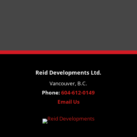
Reid Developments Ltd.
Vancouver, B.C.
Phone:
604-612-0149
Email Us