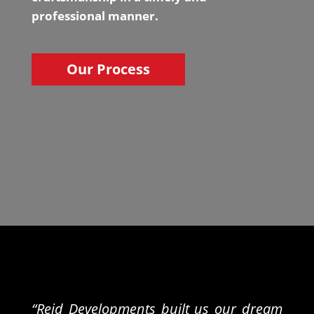
professional manner.
Our Process
“Reid Developments built us our dream