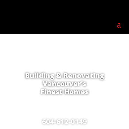
Building & Renovating
Vancouver’s
Finest Homes
604-612-0149