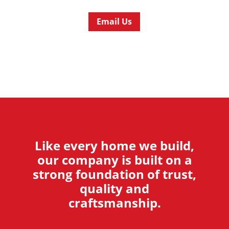
Email Us
Like every home we build,
our company is built on a
strong foundation of trust,
quality and
craftsmanship.