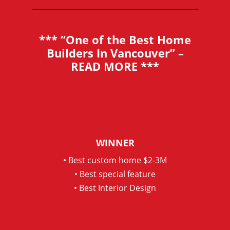
*** “One of the Best Home
Builders In Vancouver” –
READ MORE
***
WINNER
• Best custom home $2-3M
• Best special feature
• Best Interior Design