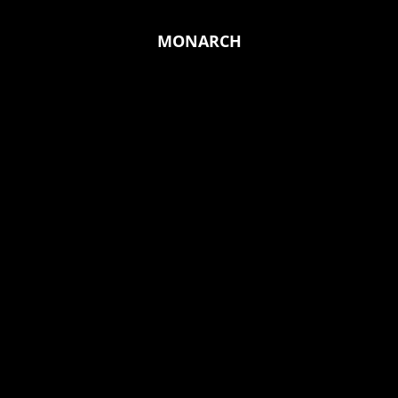
MONARCH