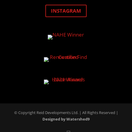
INSTAGRAM
© Copyright Reid Developments Ltd. |
All Rights Reserved
|
Designed by Watershed9