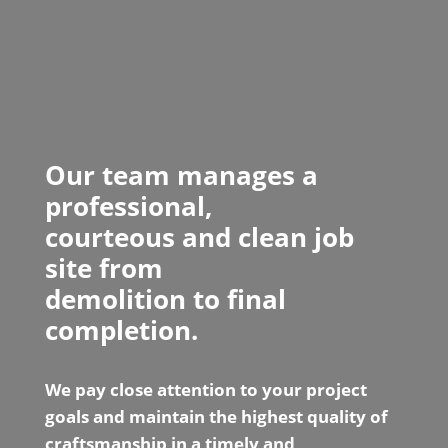
Our team manages a
professional,
courteous and clean job
site from
demolition to final
completion.
We pay close attention to your project
goals and maintain the highest quality of
craftsmanship in a timely and