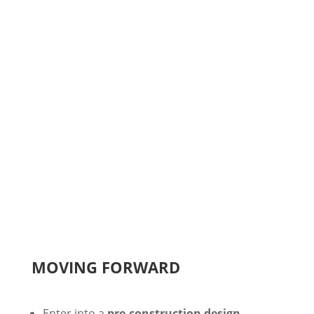
Second meeting to
review preliminary
budget
STEP 4
You then
decide to proceed or scale back
plans
MOVING FORWARD
Enter into a
pre-construction design