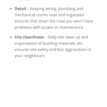
Detail
– Keeping wiring, plumbing and
mechanical rooms neat and organized
ensures that down the road you won’t have
problems with access or maintenance.
Site cleanliness
– Daily site clean up and
organization of building materials, etc,
ensures site safety and less aggravation to
your neighbours.