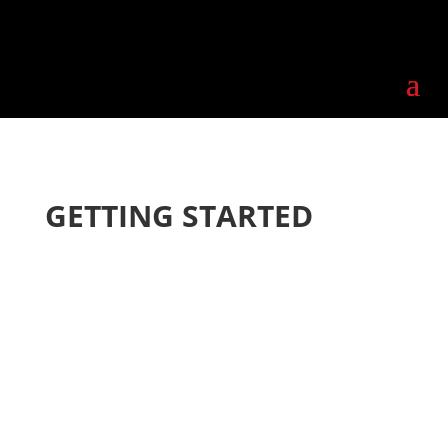
GETTING STARTED
STEP 1
Meet with us to
discuss your ideas, plans,