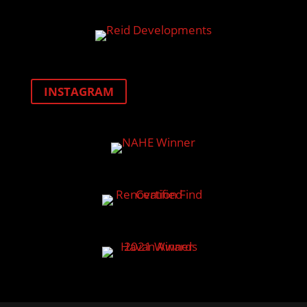
INSTAGRAM