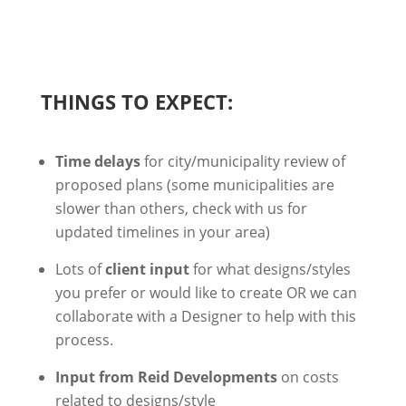
THINGS TO EXPECT:
Time delays
for city/municipality review of
proposed plans (some municipalities are
slower than others, check with us for
updated timelines in your area)
Lots of
client input
for what designs/styles
you prefer or would like to create
OR we can
collaborate with a Designer to help with this
process.
Input from Reid Developments
on costs
related to designs/style