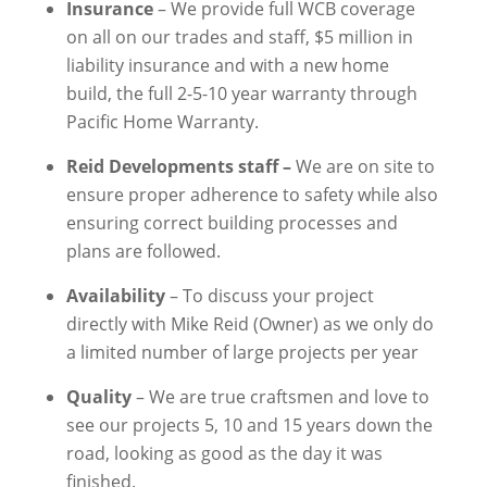
Insurance
– We provide full WCB coverage
on all on our trades and staff, $5 million in
liability insurance and with a new home
build, the full 2-5-10 year warranty through
Pacific Home Warranty.
Reid Developments staff –
We
are on site to
ensure proper adherence to safety while also
ensuring correct building processes and
plans are followed.
Availability
– To discuss your project
directly with Mike Reid (Owner) as we only
do
a limited number of large projects
per year
Quality
– We are true craftsmen and love to
see our projects 5, 10 and 15 years down the
road, looking as good as the day it was
finished.