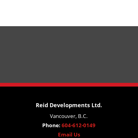
Reid Developments Ltd.
Vancouver, B.C.
Phone:
604-612-0149
Email Us