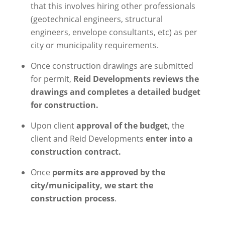
that this involves hiring other professionals
(geotechnical engineers, structural
engineers, envelope consultants, etc) as per
city or municipality requirements.
Once construction drawings are submitted
for permit,
Reid Developments reviews the
drawings and completes a detailed budget
for construction.
Upon client
approval of the budget
, the
client and Reid Developments
enter into a
construction contract.
Once
permits are approved by the
city/municipality, we start the
construction process
.