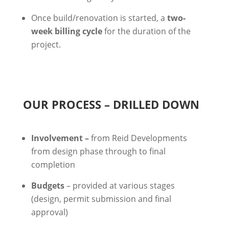
Once build/renovation is started, a
two-
week billing cycle
for the duration of the
project.
OUR PROCESS – DRILLED DOWN
Involvement –
from Reid Developments
from design phase through to final
completion
Budgets
– provided at various stages
(design, permit submission and final
approval)