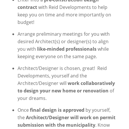
contract
with Reid Developments to help
keep you on time and more importantly on
budget!
Arrange preliminary meetings for you with
desired Architect(s) or designer(s) to align
you with
like-minded professionals
while
keeping everyone on the same page.
Architect/Designer is chosen, great!
Reid
Developments, yourself and the
Architect/Designer will
work collaboratively
to design your new home or renovation
of
your dreams.
Once
final design is approved
by yourself,
the
Architect/Designer will work on permit
submission with the municipality
. Know