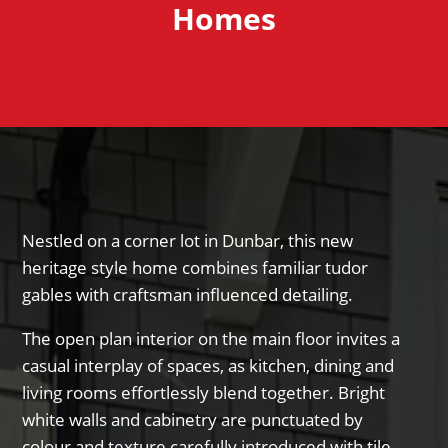
Homes
Nestled on a corner lot in Dunbar, this new
heritage style home combines familiar tudor
gables with craftsman influenced detailing.
The open plan interior on the main floor invites a
casual interplay of spaces, as kitchen, dining and
living rooms effortlessly blend together. Bright
white walls and cabinetry are punctuated by
colour and texture carefully introduced with tile,