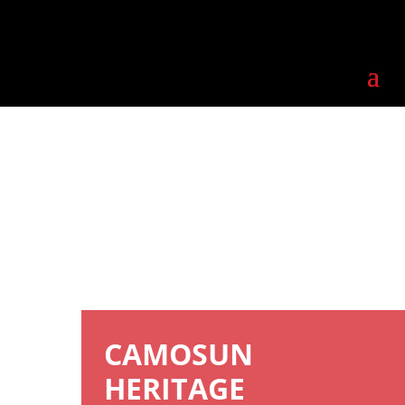
CAMOSUN
HERITAGE