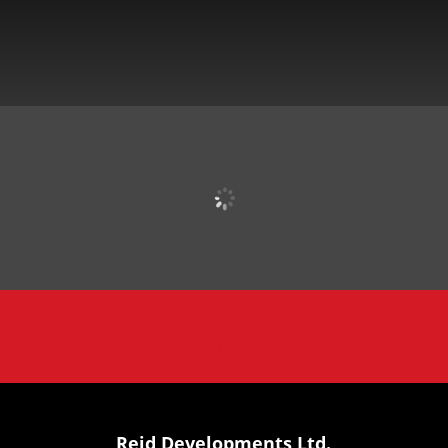
Reid Developments Ltd.