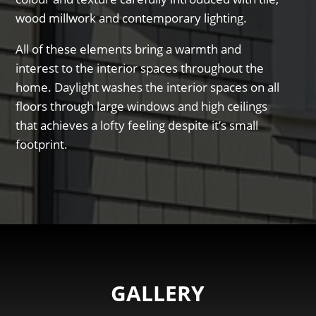
wood millwork and contemporary lighting.
All of these elements bring a warmth and
interest to the interior spaces throughout the
home. Daylight washes the interior spaces on all
floors through large windows and high ceilings
that achieves a lofty feeling despite it’s small
footprint.
GALLERY