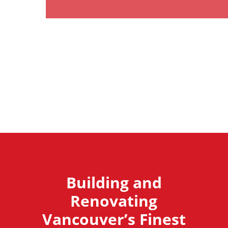
Building and
Renovating
Vancouver’s Finest