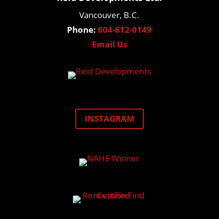
Vancouver, B.C.
Phone:
604-612-0149
Email Us
INSTAGRAM