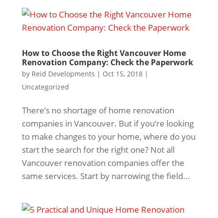
How to Choose the Right Vancouver Home
Renovation Company: Check the Paperwork
by
Reid Developments
|
Oct 15, 2018
|
Uncategorized
There’s no shortage of home renovation
companies in Vancouver. But if you’re looking
to make changes to your home, where do you
start the search for the right one? Not all
Vancouver renovation companies offer the
same services. Start by narrowing the field...