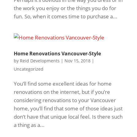
the work you enjoy or the things you do for
fun. So, when it comes time to purchase a...
Home Renovations Vancouver-Style
by
Reid Developments
|
Nov 15, 2018
|
Uncategorized
You’ll find some excellent ideas for home
renovations on the internet, but if you’re
considering renovations to your Vancouver
home, you’ll find that some of those ideas just
don’t have that unique local feel. Is there such
a thing as a...