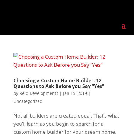
Choosing a Custom Home Builder: 12
Questions to Ask Before you Say “Yes”
by
Reid Developments
|
Jan 15, 2019
|
Uncategorized
Not all builders are created equal. That’s what
you’ll learn as you begin to search for a
custom home builder for your dream home.