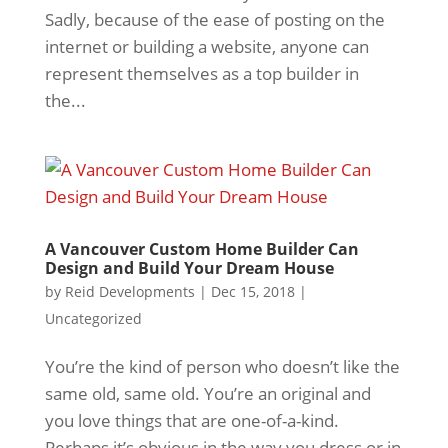
Sadly, because of the ease of posting on the
internet or building a website, anyone can
represent themselves as a top builder in
the...
A Vancouver Custom Home Builder Can
Design and Build Your Dream House
by
Reid Developments
|
Dec 15, 2018
|
Uncategorized
You’re the kind of person who doesn’t like the
same old, same old. You’re an original and
you love things that are one-of-a-kind.
Perhaps it’s obvious in the way you dress or in