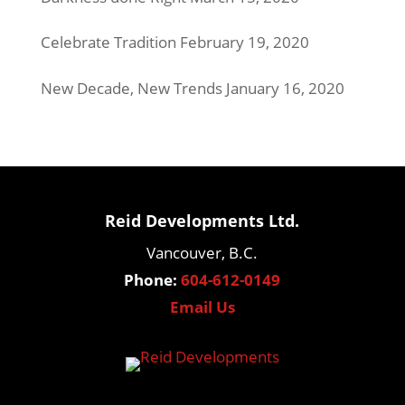
Celebrate Tradition
February 19, 2020
New Decade, New Trends
January 16, 2020
Reid Developments Ltd.
Vancouver, B.C.
Phone:
604-612-0149
Email Us