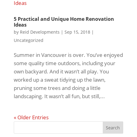
5 Practical and Unique Home Renovation
Ideas
by
Reid Developments
|
Sep 15, 2018
|
Uncategorized
Summer in Vancouver is over. You’ve enjoyed
some quality time outdoors, including your
own backyard. And it wasn’t all play. You
worked up a sweat tidying up the lawn,
pruning some trees and doing a little
landscaping. It wasn’t all fun, but still,...
« Older Entries