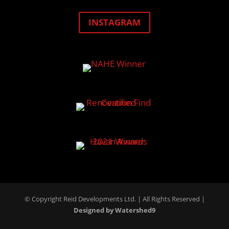
INSTAGRAM
© Copyright Reid Developments Ltd. |
All Rights Reserved
|
Designed by Watershed9