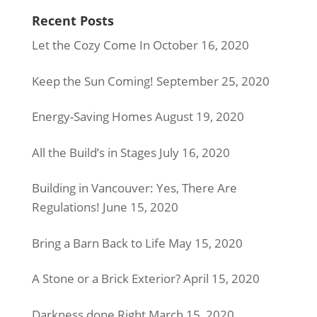
Recent Posts
Let the Cozy Come In
October 16, 2020
Keep the Sun Coming!
September 25, 2020
Energy-Saving Homes
August 19, 2020
All the Build’s in Stages
July 16, 2020
Building in Vancouver: Yes, There Are
Regulations!
June 15, 2020
Bring a Barn Back to Life
May 15, 2020
A Stone or a Brick Exterior?
April 15, 2020
Darkness done Right
March 15, 2020