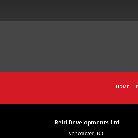
HOME
Reid Developments Ltd.
Vancouver, B.C.