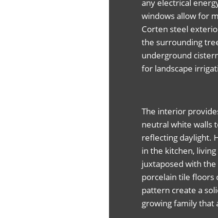
any electrical energ
windows allow for m
Corten steel exterio
the surrounding tre
underground cistern
for landscape irrigat
The interior provide
neutral white walls t
reflecting daylight.
in the kitchen, liv
juxtaposed with the 
porcelain tile floo
pattern create a sol
growing family that 