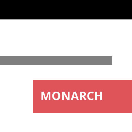
MONARCH