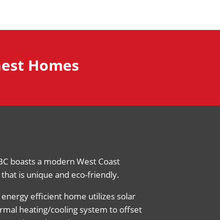
inest Homes
BC boasts a modern West Coast
that is unique and eco-friendly.
 energy efficient home utilizes solar
rmal heating/cooling system to offset