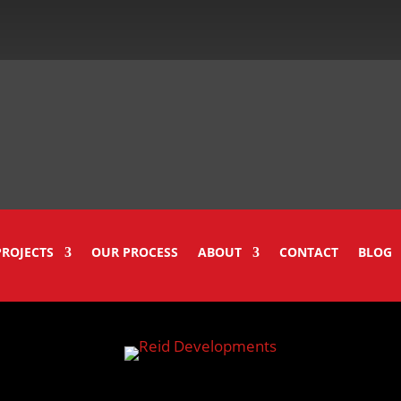
PROJECTS
OUR PROCESS
ABOUT
CONTACT
BLOG