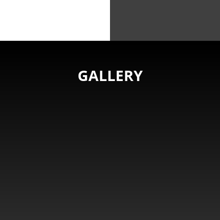
GALLERY