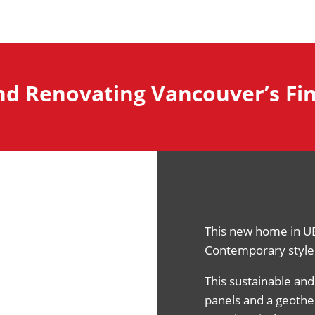
nd Renovating Vancouver’s F
This new home in U
Contemporary style 
This sustainable and
panels and a geothe