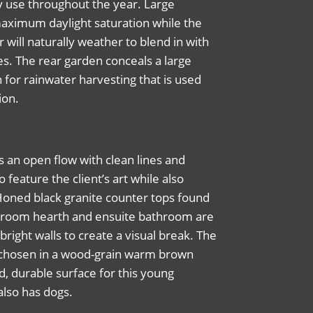
y use throughout the year. Large
aximum daylight saturation while the
r will naturally weather to blend in with
es.
The rear garden conceals a large
 for
rainwater harvesting that is used
ion.
s an open flow with clean lines and
o feature the client’s art while also
 Honed black granite counter tops found
ing room hearth and ensuite bathroom are
bright walls to create a visual break. The
rs chosen in a wood-grain warm brown
id, durable surface for this young
also has dogs.