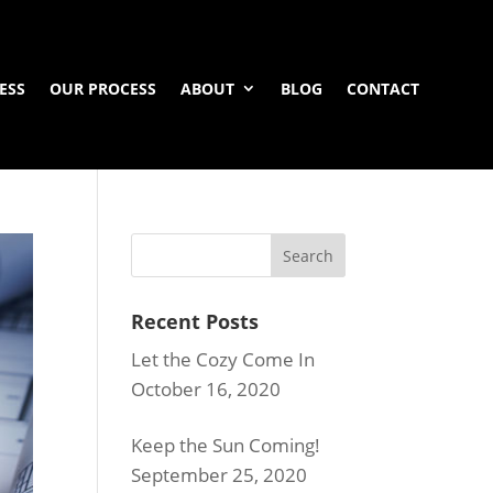
ESS
OUR PROCESS
ABOUT
BLOG
CONTACT
Recent Posts
Let the Cozy Come In
October 16, 2020
Keep the Sun Coming!
September 25, 2020