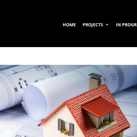
HOME
PROJECTS
IN PROGR