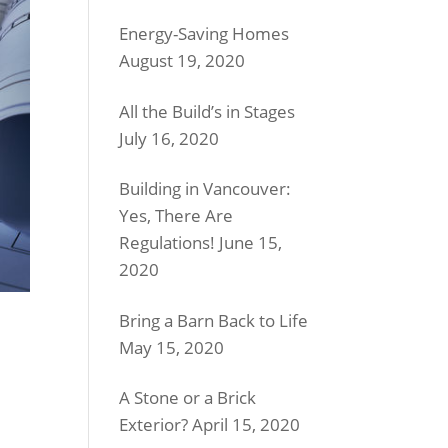
Energy-Saving Homes
August 19, 2020
All the Build’s in Stages
July 16, 2020
Building in Vancouver:
Yes, There Are
Regulations!
June 15,
2020
Bring a Barn Back to Life
May 15, 2020
A Stone or a Brick
Exterior?
April 15, 2020