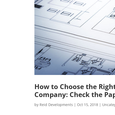
How to Choose the Rig
Company: Check the Pa
by
Reid Developments
|
Oct 15, 2018
|
Uncate