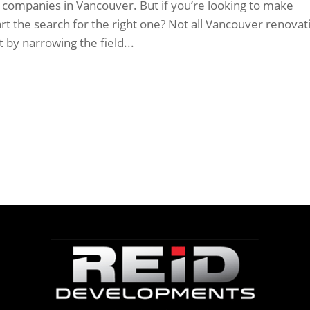
companies in Vancouver. But if you’re looking to make
t the search for the right one? Not all Vancouver renovat
 by narrowing the field...