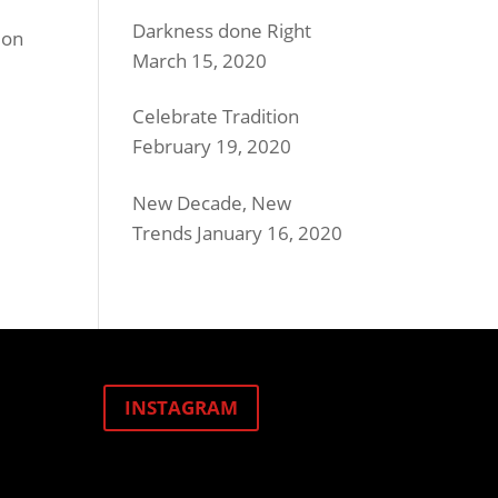
Darkness done Right
ion
March 15, 2020
Celebrate Tradition
February 19, 2020
New Decade, New
Trends
January 16, 2020
INSTAGRAM