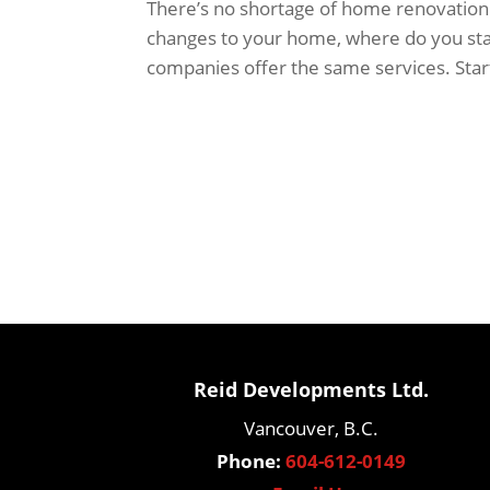
There’s no shortage of home renovation 
changes to your home, where do you star
companies offer the same services. Start
Reid Developments Ltd.
Vancouver, B.C.
Phone:
604-612-0149