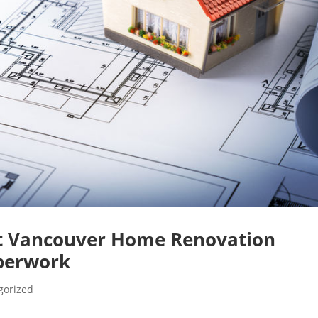
ht Vancouver Home Renovation
perwork
gorized