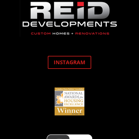
INSTAGRAM