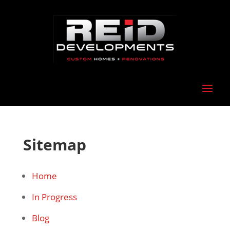
Sitemap
Home
In Progress
Blog