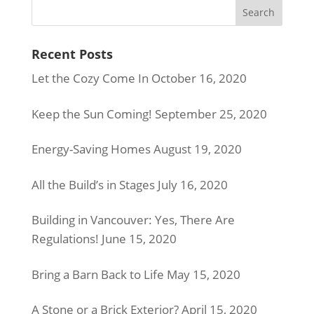
Recent Posts
Let the Cozy Come In
October 16, 2020
Keep the Sun Coming!
September 25, 2020
Energy-Saving Homes
August 19, 2020
All the Build’s in Stages
July 16, 2020
Building in Vancouver: Yes, There Are
Regulations!
June 15, 2020
Bring a Barn Back to Life
May 15, 2020
A Stone or a Brick Exterior?
April 15, 2020