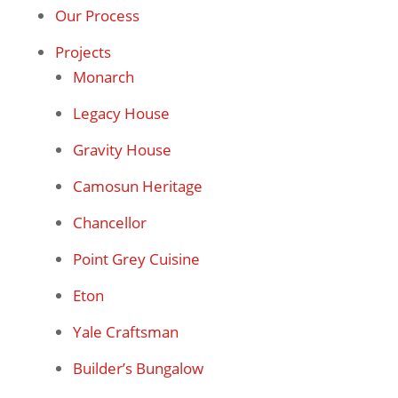
Our Process
Projects
Monarch
Legacy House
Gravity House
Camosun Heritage
Chancellor
Point Grey Cuisine
Eton
Yale Craftsman
Builder’s Bungalow