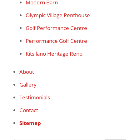
Modern Barn
Olympic Village Penthouse
Golf Performance Centre
Performance Golf Centre
Kitsilano Heritage Reno
About
Gallery
Testimonials
Contact
Sitemap