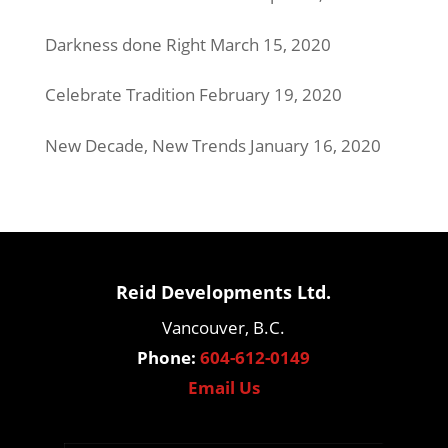
Darkness done Right
March 15, 2020
Celebrate Tradition
February 19, 2020
New Decade, New Trends
January 16, 2020
Reid Developments Ltd.
Vancouver, B.C.
Phone:
604-612-0149
Email Us