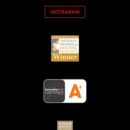
INSTAGRAM