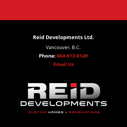
Reid Developments Ltd.
Vancouver, B.C.
Phone:
604-612-0149
Email Us