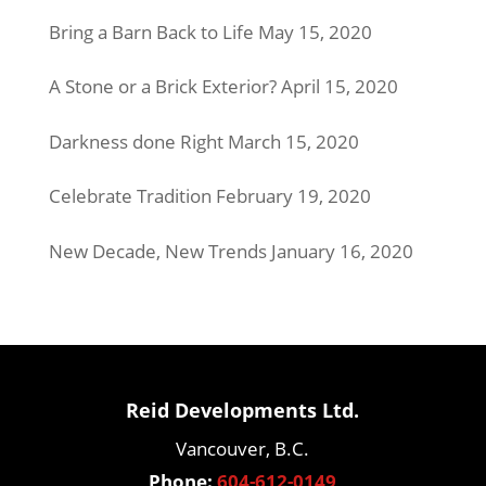
Bring a Barn Back to Life
May 15, 2020
A Stone or a Brick Exterior?
April 15, 2020
Darkness done Right
March 15, 2020
Celebrate Tradition
February 19, 2020
New Decade, New Trends
January 16, 2020
Reid Developments Ltd.
Vancouver, B.C.
Phone:
604-612-0149