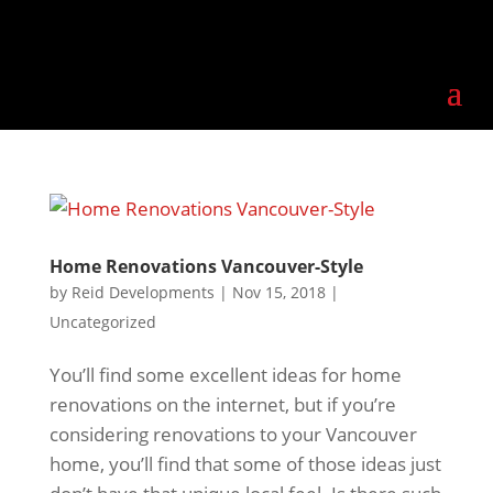
Home Renovations Vancouver-Style
by
Reid Developments
|
Nov 15, 2018
|
Uncategorized
You’ll find some excellent ideas for home
renovations on the internet, but if you’re
considering renovations to your Vancouver
home, you’ll find that some of those ideas just