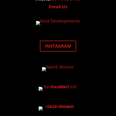
Email Us
INSTAGRAM