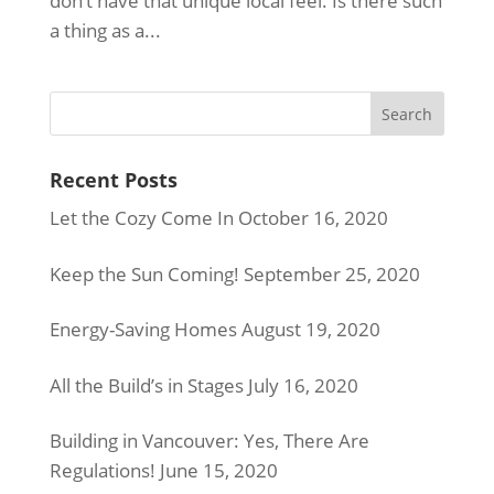
don’t have that unique local feel. Is there such
a thing as a...
Recent Posts
Let the Cozy Come In
October 16, 2020
Keep the Sun Coming!
September 25, 2020
Energy-Saving Homes
August 19, 2020
All the Build’s in Stages
July 16, 2020
Building in Vancouver: Yes, There Are
Regulations!
June 15, 2020