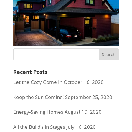
Recent Posts
Let the Cozy Come In
October 16, 2020
Keep the Sun Coming!
September 25, 2020
Energy-Saving Homes
August 19, 2020
All the Build’s in Stages
July 16, 2020