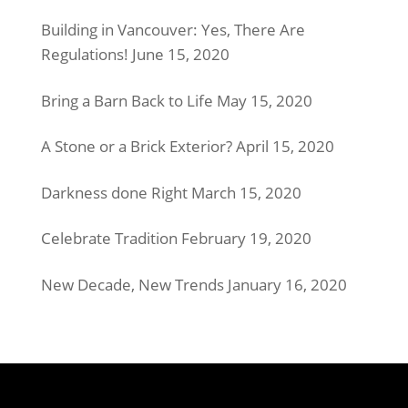
Building in Vancouver: Yes, There Are
Regulations!
June 15, 2020
Bring a Barn Back to Life
May 15, 2020
A Stone or a Brick Exterior?
April 15, 2020
Darkness done Right
March 15, 2020
Celebrate Tradition
February 19, 2020
New Decade, New Trends
January 16, 2020