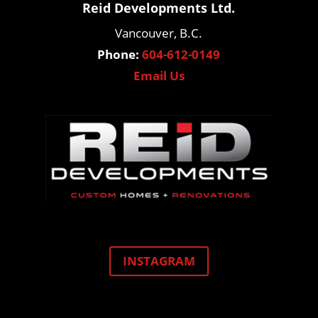
Reid Developments Ltd.
Vancouver, B.C.
Phone:
604-612-0149
Email Us
INSTAGRAM