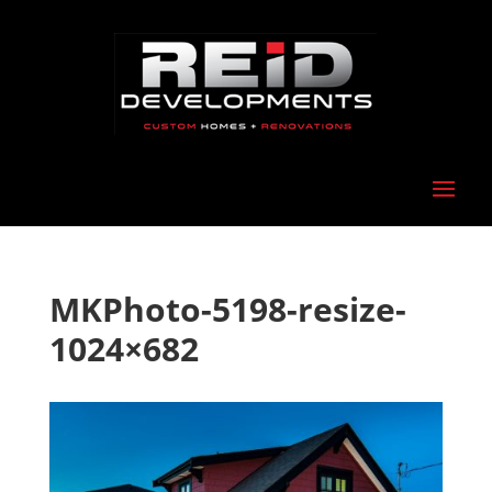
MKPhoto-5198-resize-
1024×682