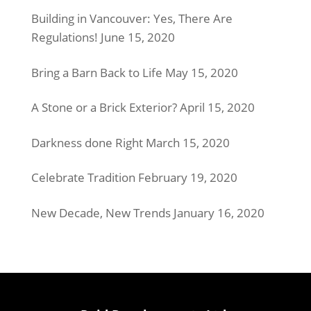
Building in Vancouver: Yes, There Are
Regulations!
June 15, 2020
Bring a Barn Back to Life
May 15, 2020
A Stone or a Brick Exterior?
April 15, 2020
Darkness done Right
March 15, 2020
Celebrate Tradition
February 19, 2020
New Decade, New Trends
January 16, 2020