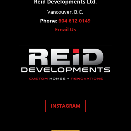
Reid Developments Ltd.
Vancouver, B.C.
Phone:
604-612-0149
Email Us
INSTAGRAM