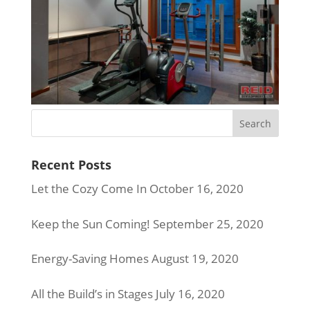
Recent Posts
Let the Cozy Come In
October 16, 2020
Keep the Sun Coming!
September 25, 2020
Energy-Saving Homes
August 19, 2020
All the Build’s in Stages
July 16, 2020