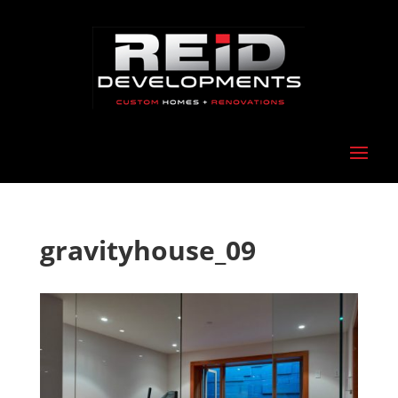
gravityhouse_09