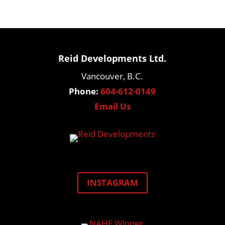
Reid Developments Ltd.
Vancouver, B.C.
Phone:
604-612-0149
Email Us
INSTAGRAM