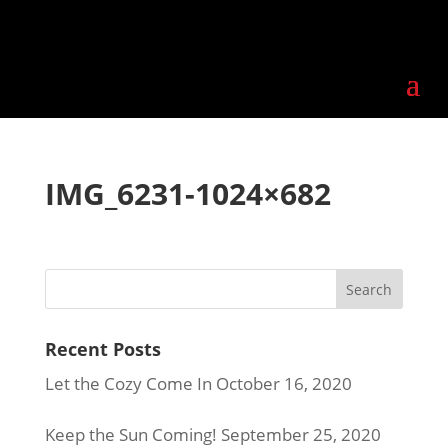
IMG_6231-1024×682
Recent Posts
Let the Cozy Come In
October 16, 2020
Keep the Sun Coming!
September 25, 2020