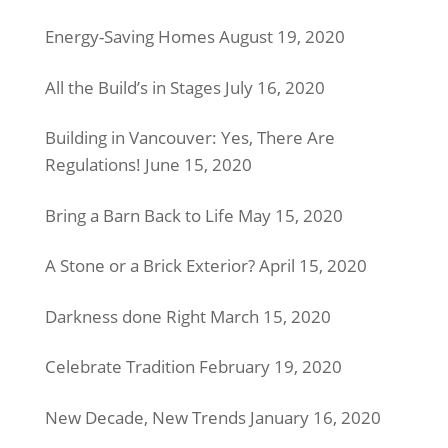
Energy-Saving Homes
August 19, 2020
All the Build’s in Stages
July 16, 2020
Building in Vancouver: Yes, There Are
Regulations!
June 15, 2020
Bring a Barn Back to Life
May 15, 2020
A Stone or a Brick Exterior?
April 15, 2020
Darkness done Right
March 15, 2020
Celebrate Tradition
February 19, 2020
New Decade, New Trends
January 16, 2020