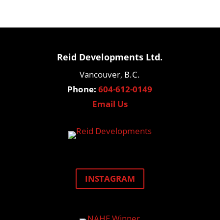
Reid Developments Ltd.
Vancouver, B.C.
Phone:
604-612-0149
Email Us
INSTAGRAM