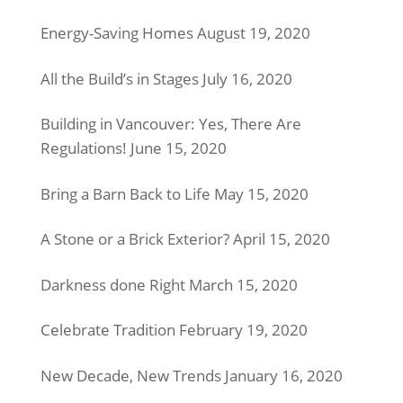
Energy-Saving Homes
August 19, 2020
All the Build’s in Stages
July 16, 2020
Building in Vancouver: Yes, There Are
Regulations!
June 15, 2020
Bring a Barn Back to Life
May 15, 2020
A Stone or a Brick Exterior?
April 15, 2020
Darkness done Right
March 15, 2020
Celebrate Tradition
February 19, 2020
New Decade, New Trends
January 16, 2020