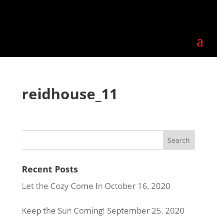
reidhouse_11
Recent Posts
Let the Cozy Come In
October 16, 2020
Keep the Sun Coming!
September 25, 2020