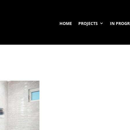
HOME
PROJECTS
IN PROGR