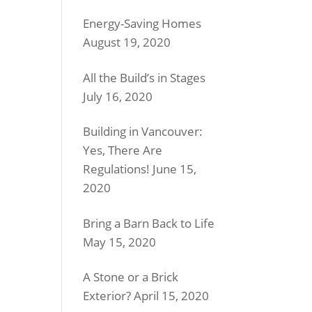
Energy-Saving Homes
August 19, 2020
All the Build’s in Stages
July 16, 2020
Building in Vancouver:
Yes, There Are
Regulations!
June 15,
2020
Bring a Barn Back to Life
May 15, 2020
A Stone or a Brick
Exterior?
April 15, 2020