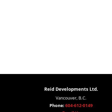
Reid Developments Ltd.
Vancouver, B.C.
Phone:
604-612-0149