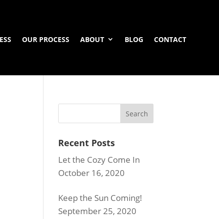
ESS
OUR PROCESS
ABOUT
BLOG
CONTACT
Recent Posts
Let the Cozy Come In
October 16, 2020
Keep the Sun Coming!
September 25, 2020