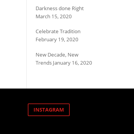
Darkness done Right
March 15, 2020
Celebrate Tradition
February 19, 2020
New Decade, New
Trends
January 16, 2020
INSTAGRAM