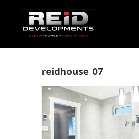
reidhouse_07