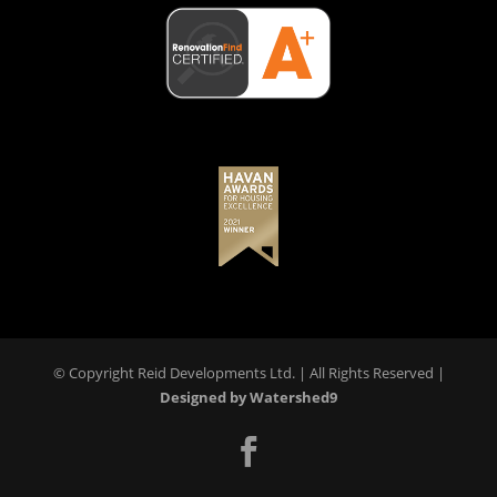
© Copyright Reid Developments Ltd. |
All Rights Reserved
|
Designed by Watershed9