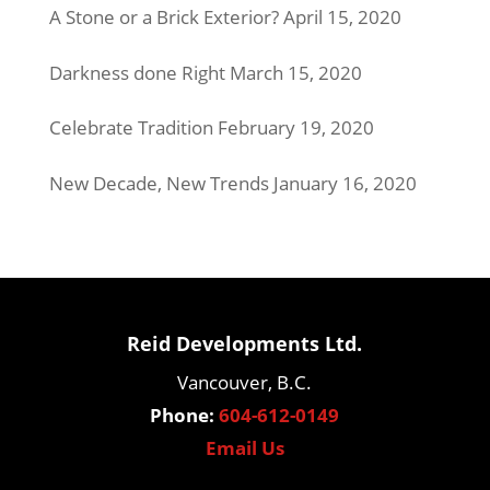
A Stone or a Brick Exterior?
April 15, 2020
Darkness done Right
March 15, 2020
Celebrate Tradition
February 19, 2020
New Decade, New Trends
January 16, 2020
Reid Developments Ltd.
Vancouver, B.C.
Phone:
604-612-0149
Email Us