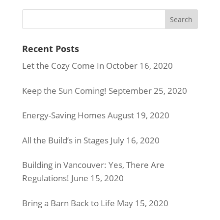
Recent Posts
Let the Cozy Come In
October 16, 2020
Keep the Sun Coming!
September 25, 2020
Energy-Saving Homes
August 19, 2020
All the Build’s in Stages
July 16, 2020
Building in Vancouver: Yes, There Are
Regulations!
June 15, 2020
Bring a Barn Back to Life
May 15, 2020