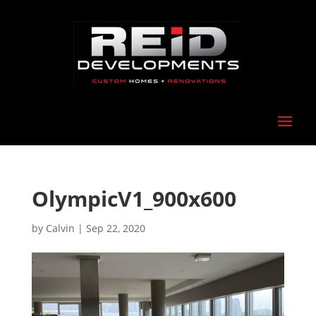
OlympicV1_900x600
by
Calvin
|
Sep 22, 2020