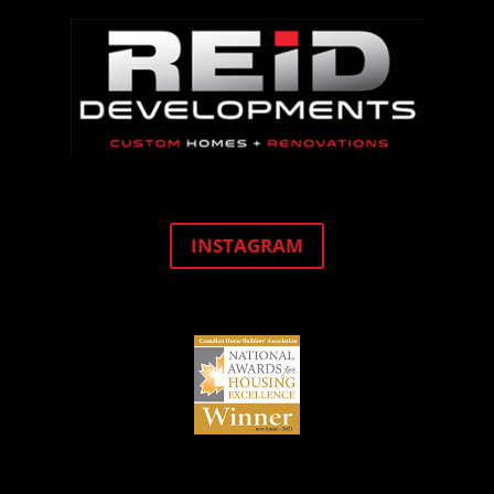
INSTAGRAM