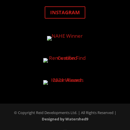
INSTAGRAM
© Copyright Reid Developments Ltd. |
All Rights Reserved
|
Designed by Watershed9