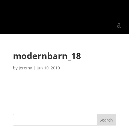
modernbarn_18
by
Jeremy
|
Jun 10, 2019