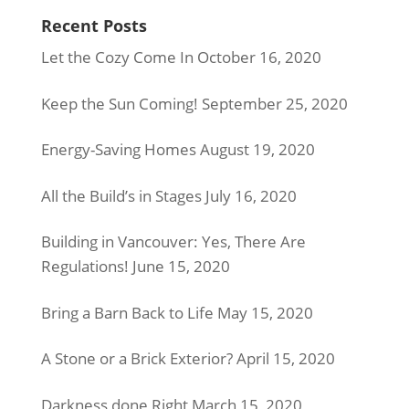
Recent Posts
Let the Cozy Come In
October 16, 2020
Keep the Sun Coming!
September 25, 2020
Energy-Saving Homes
August 19, 2020
All the Build’s in Stages
July 16, 2020
Building in Vancouver: Yes, There Are
Regulations!
June 15, 2020
Bring a Barn Back to Life
May 15, 2020
A Stone or a Brick Exterior?
April 15, 2020
Darkness done Right
March 15, 2020