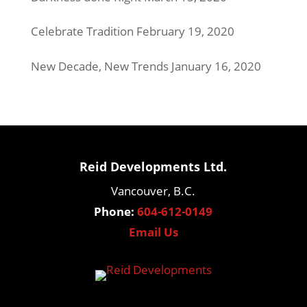
Celebrate Tradition
February 19, 2020
New Decade, New Trends
January 16, 2020
Reid Developments Ltd.
Vancouver, B.C.
Phone:
604-612-0149
Email Us