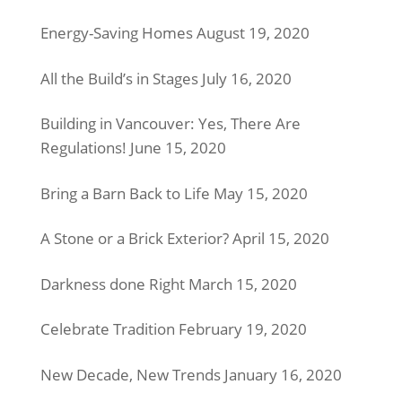
Energy-Saving Homes
August 19, 2020
All the Build’s in Stages
July 16, 2020
Building in Vancouver: Yes, There Are
Regulations!
June 15, 2020
Bring a Barn Back to Life
May 15, 2020
A Stone or a Brick Exterior?
April 15, 2020
Darkness done Right
March 15, 2020
Celebrate Tradition
February 19, 2020
New Decade, New Trends
January 16, 2020