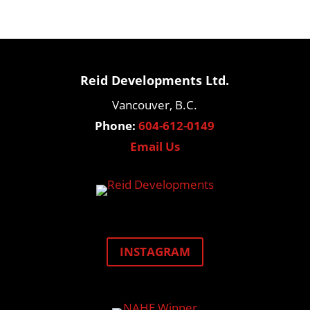
Reid Developments Ltd.
Vancouver, B.C.
Phone:
604-612-0149
Email Us
INSTAGRAM