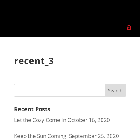
recent_3
Recent Posts
Let the Cozy Come In
October 16, 2020
Keep the Sun Coming!
September 25, 2020