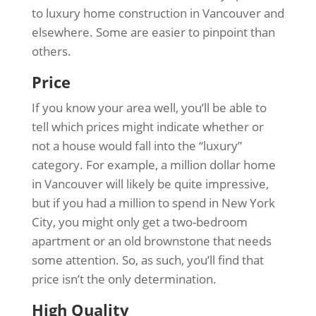
to luxury home construction in Vancouver and
elsewhere. Some are easier to pinpoint than
others.
Price
If you know your area well, you’ll be able to
tell which prices might indicate whether or
not a house would fall into the “luxury”
category. For example, a million dollar home
in Vancouver will likely be quite impressive,
but if you had a million to spend in New York
City, you might only get a two-bedroom
apartment or an old brownstone that needs
some attention. So, as such, you’ll find that
price isn’t the only determination.
High Quality