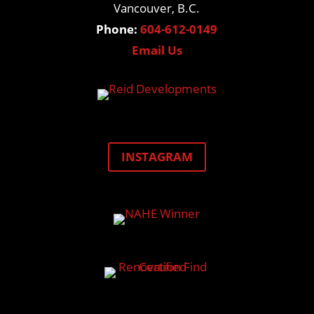
Vancouver, B.C.
Phone:
604-612-0149
Email Us
INSTAGRAM