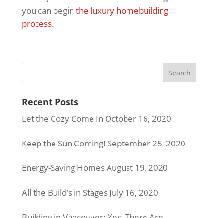
you can begin
the luxury homebuilding
process
.
Recent Posts
Let the Cozy Come In
October 16, 2020
Keep the Sun Coming!
September 25, 2020
Energy-Saving Homes
August 19, 2020
All the Build’s in Stages
July 16, 2020
Building in Vancouver: Yes, There Are