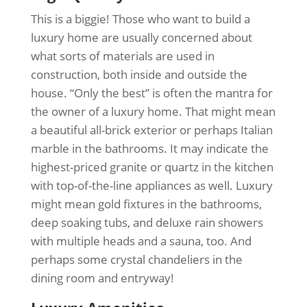
This is a biggie! Those who want to build a
luxury home are usually concerned about
what sorts of materials are used in
construction, both inside and outside the
house. “Only the best” is often the mantra for
the owner of a luxury home. That might mean
a beautiful all-brick exterior or perhaps Italian
marble in the bathrooms. It may indicate the
highest-priced granite or quartz in the kitchen
with top-of-the-line appliances as well. Luxury
might mean gold fixtures in the bathrooms,
deep soaking tubs, and deluxe rain showers
with multiple heads and a sauna, too. And
perhaps some crystal chandeliers in the
dining room and entryway!