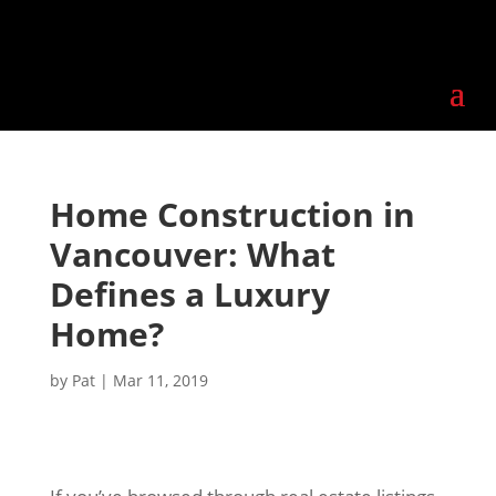
Home Construction in
Vancouver: What
Defines a Luxury
Home?
by
Pat
|
Mar 11, 2019