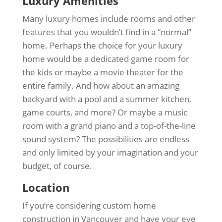
Luxury Amenities
Many luxury homes include rooms and other
features that you wouldn’t find in a “normal”
home. Perhaps the choice for your luxury
home would be a dedicated game room for
the kids or maybe a movie theater for the
entire family. And how about an amazing
backyard with a pool and a summer kitchen,
game courts, and more? Or maybe a music
room with a grand piano and a top-of-the-line
sound system? The possibilities are endless
and only limited by your imagination and your
budget, of course.
Location
If you’re considering custom home
construction in Vancouver and have your eye