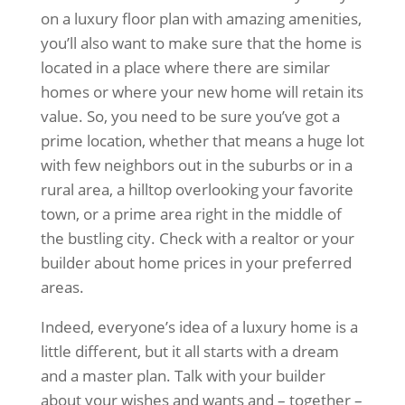
on a luxury floor plan with amazing amenities,
you’ll also want to make sure that the home is
located in a place where there are similar
homes or where your new home will retain its
value. So, you need to be sure you’ve got a
prime location, whether that means a huge lot
with few neighbors out in the suburbs or in a
rural area, a hilltop overlooking your favorite
town, or a prime area right in the middle of
the bustling city. Check with a realtor or your
builder about home prices in your preferred
areas.
Indeed, everyone’s idea of a luxury home is a
little different, but it all starts with a dream
and a master plan. Talk with your builder
about your wishes and wants and – together –