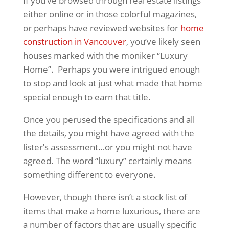
If you’ve browsed through real estate listings
either online or in those colorful magazines,
or perhaps have reviewed websites for
home
construction in Vancouver
, you’ve likely seen
houses marked with the moniker “Luxury
Home”. Perhaps you were intrigued enough
to stop and look at just what made that home
special enough to earn that title.
Once you perused the specifications and all
the details, you might have agreed with the
lister’s assessment…or you might not have
agreed. The word “luxury” certainly means
something different to everyone.
However, though there isn’t a stock list of
items that make a home luxurious, there are
a number of factors that are usually specific