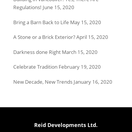
Regulations!
June 15, 2020
Bring a Barn Back to Life
May 15, 2020
A Stone or a Brick Exterior?
April 15, 2020
Darkness done Right
March 15, 2020
Celebrate Tradition
February 19, 2020
New Decade, New Trends
January 16, 2020
Reid Developments Ltd.