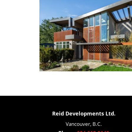
Reid Developments Ltd.
Vancouver, B.C.