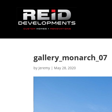
gallery_monarch_07
by
Jeremy
|
May 28, 2020