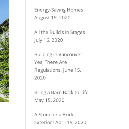
Energy-Saving Homes
August 19, 2020
All the Build’s in Stages
July 16, 2020
Building in Vancouver:
Yes, There Are
Regulations!
June 15,
2020
Bring a Barn Back to Life
May 15, 2020
A Stone or a Brick
Exterior?
April 15, 2020