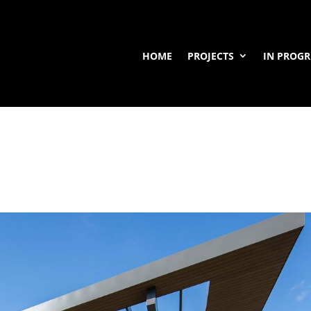
HOME
PROJECTS
IN PROGR