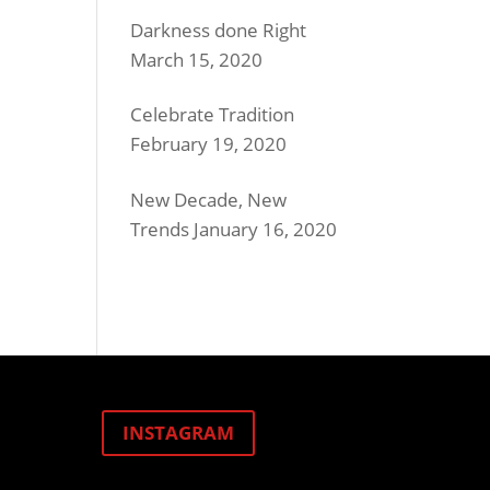
Darkness done Right
March 15, 2020
Celebrate Tradition
February 19, 2020
New Decade, New
Trends
January 16, 2020
INSTAGRAM