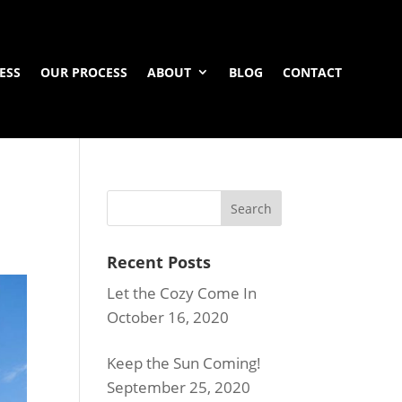
ESS
OUR PROCESS
ABOUT
BLOG
CONTACT
Recent Posts
Let the Cozy Come In
October 16, 2020
Keep the Sun Coming!
September 25, 2020