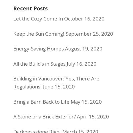
Recent Posts
Let the Cozy Come In
October 16, 2020
Keep the Sun Coming!
September 25, 2020
Energy-Saving Homes
August 19, 2020
All the Build’s in Stages
July 16, 2020
Building in Vancouver: Yes, There Are
Regulations!
June 15, 2020
Bring a Barn Back to Life
May 15, 2020
A Stone or a Brick Exterior?
April 15, 2020
Darkness done Right
March 15, 2020