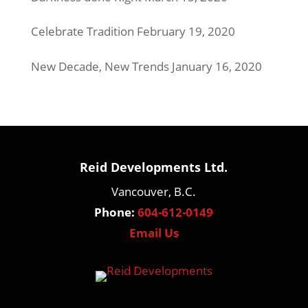
Celebrate Tradition
February 19, 2020
New Decade, New Trends
January 16, 2020
Reid Developments Ltd.
Vancouver, B.C.
Phone:
604-612-0149
Email Us