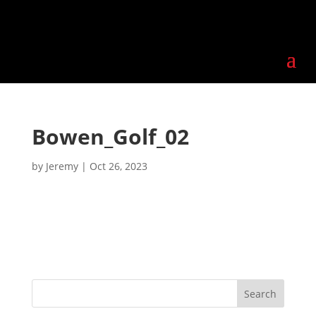
Bowen_Golf_02
by
Jeremy
|
Oct 26, 2023