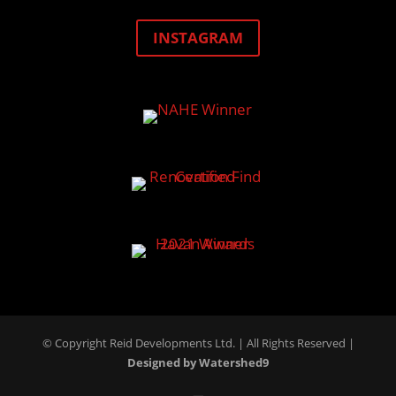
INSTAGRAM
© Copyright Reid Developments Ltd. |
All Rights Reserved
|
Designed by Watershed9