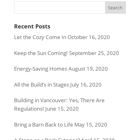
Recent Posts
Let the Cozy Come In
October 16, 2020
Keep the Sun Coming!
September 25, 2020
Energy-Saving Homes
August 19, 2020
All the Build’s in Stages
July 16, 2020
Building in Vancouver: Yes, There Are
Regulations!
June 15, 2020
Bring a Barn Back to Life
May 15, 2020