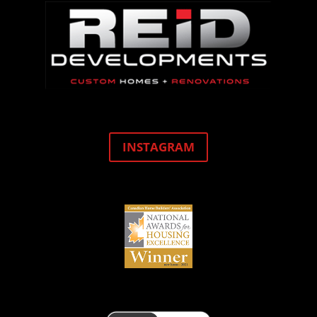
INSTAGRAM