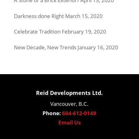
A Stone or a Brick Exterior?
April 15, 2020
Darkness done Right
March 15, 2020
Celebrate Tradition
February 19, 2020
New Decade, New Trends
January 16, 2020
Reid Developments Ltd.
Vancouver, B.C.
Phone:
604-612-0149
Email Us