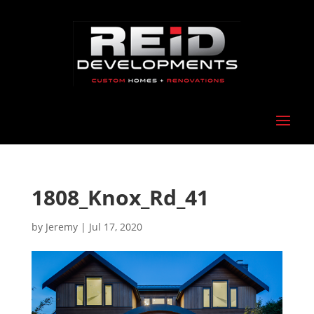
1808_Knox_Rd_41
by
Jeremy
|
Jul 17, 2020