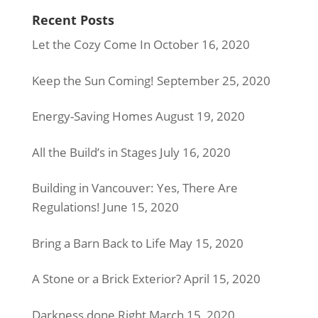
Recent Posts
Let the Cozy Come In
October 16, 2020
Keep the Sun Coming!
September 25, 2020
Energy-Saving Homes
August 19, 2020
All the Build’s in Stages
July 16, 2020
Building in Vancouver: Yes, There Are
Regulations!
June 15, 2020
Bring a Barn Back to Life
May 15, 2020
A Stone or a Brick Exterior?
April 15, 2020
Darkness done Right
March 15, 2020