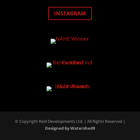
INSTAGRAM
© Copyright Reid Developments Ltd. |
All Rights Reserved
|
Designed by Watershed9