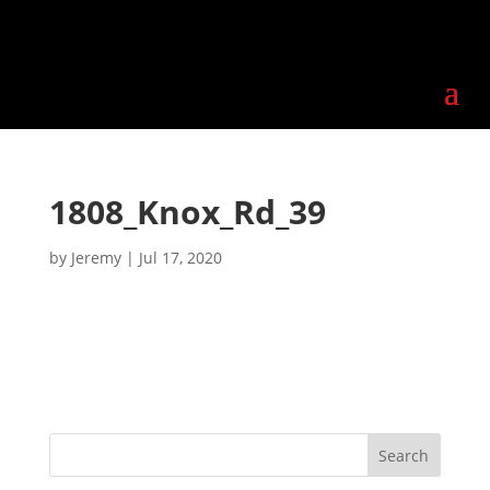
1808_Knox_Rd_39
by
Jeremy
|
Jul 17, 2020