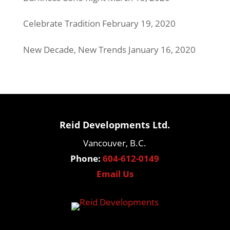
Celebrate Tradition
February 19, 2020
New Decade, New Trends
January 16, 2020
Reid Developments Ltd.
Vancouver, B.C.
Phone:
604-612-0149
Email Us