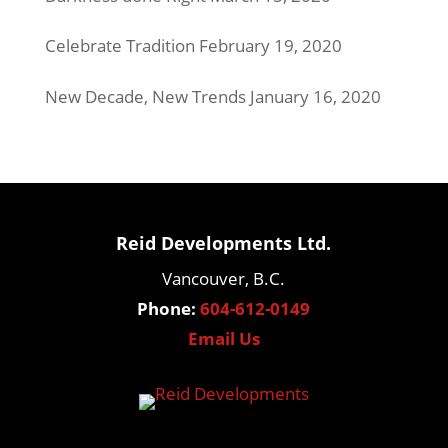
Celebrate Tradition
February 19, 2020
New Decade, New Trends
January 16, 2020
Reid Developments Ltd.
Vancouver, B.C.
Phone:
604-612-0149
Email Us