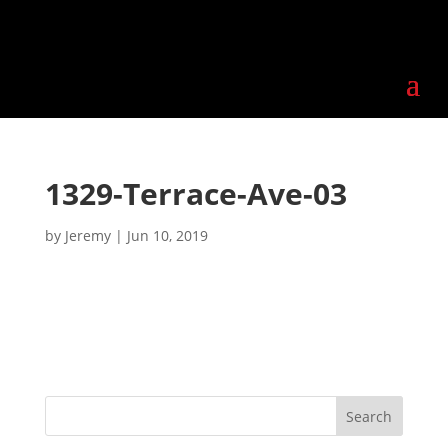
1329-Terrace-Ave-03
by
Jeremy
|
Jun 10, 2019