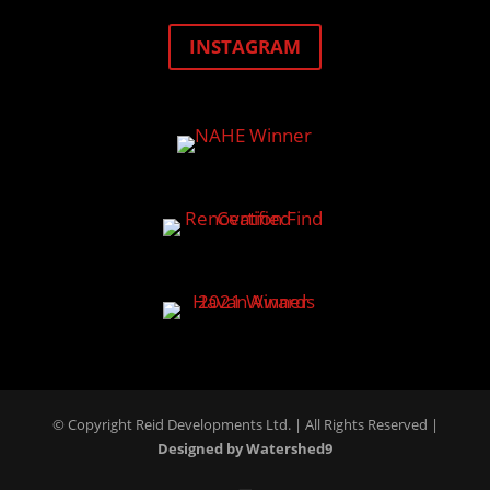
INSTAGRAM
© Copyright Reid Developments Ltd. |
All Rights Reserved
|
Designed by Watershed9