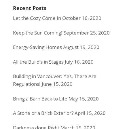
Recent Posts
Let the Cozy Come In
October 16, 2020
Keep the Sun Coming!
September 25, 2020
Energy-Saving Homes
August 19, 2020
All the Build’s in Stages
July 16, 2020
Building in Vancouver: Yes, There Are
Regulations!
June 15, 2020
Bring a Barn Back to Life
May 15, 2020
A Stone or a Brick Exterior?
April 15, 2020
Darkness done Right
March 15, 2020