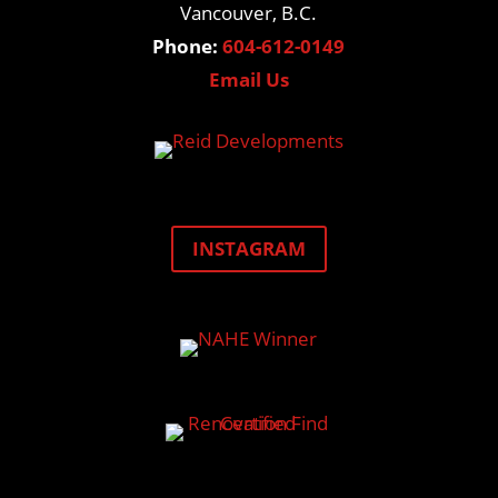
Vancouver, B.C.
Phone:
604-612-0149
Email Us
INSTAGRAM