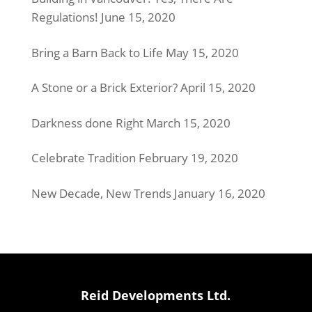
Regulations!
June 15, 2020
Bring a Barn Back to Life
May 15, 2020
A Stone or a Brick Exterior?
April 15, 2020
Darkness done Right
March 15, 2020
Celebrate Tradition
February 19, 2020
New Decade, New Trends
January 16, 2020
Reid Developments Ltd.