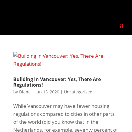
Building in Vancouver: Yes, There Are
Regulations!
by
Diane
|
Jun 15, 2020
|
Uncategorized
While Vancouver may have fewer housing
regulations compared to cities in other parts
of the world (did you know that in the
Netherlands, for example, seventy percent of