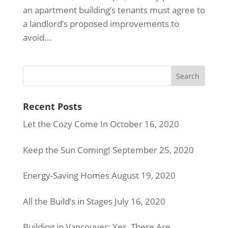
an apartment building’s tenants must agree to
a landlord’s proposed improvements to
avoid...
Recent Posts
Let the Cozy Come In
October 16, 2020
Keep the Sun Coming!
September 25, 2020
Energy-Saving Homes
August 19, 2020
All the Build’s in Stages
July 16, 2020
Building in Vancouver: Yes, There Are