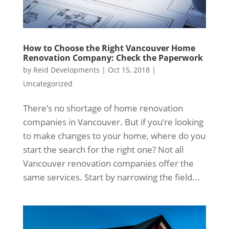
How to Choose the Right Vancouver Home
Renovation Company: Check the Paperwork
by
Reid Developments
|
Oct 15, 2018
|
Uncategorized
There’s no shortage of home renovation
companies in Vancouver. But if you’re looking
to make changes to your home, where do you
start the search for the right one? Not all
Vancouver renovation companies offer the
same services. Start by narrowing the field...