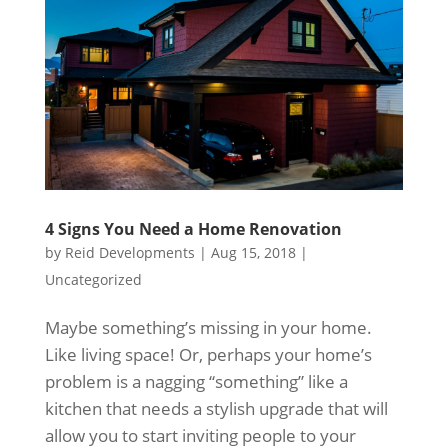
4 Signs You Need a Home Renovation
by
Reid Developments
|
Aug 15, 2018
|
Uncategorized
Maybe something’s missing in your home.
Like living space! Or, perhaps your home’s
problem is a nagging “something” like a
kitchen that needs a stylish upgrade that will
allow you to start inviting people to your