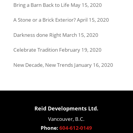
Bring a Barn Back to Life
May 15, 2020
A Stone or a Brick Exterior?
April 15, 2020
Darkness done Right
March 15, 2020
Celebrate Tradition
February 19, 2020
New Decade, New Trends
January 16, 2020
Reid Developments Ltd.
Vancouver, B.C.
Phone:
604-612-0149