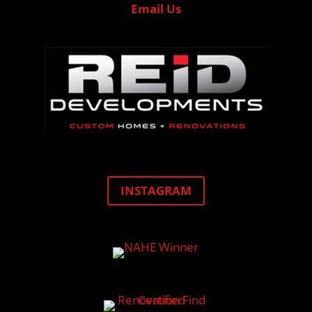
Email Us
INSTAGRAM