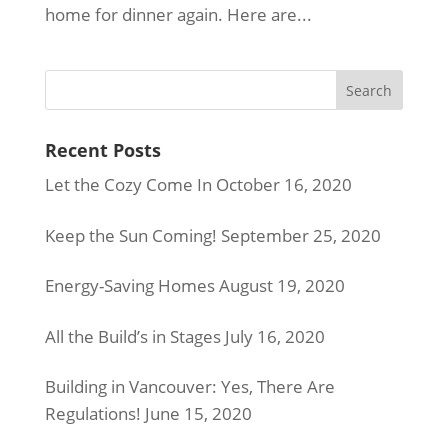
home for dinner again. Here are...
Recent Posts
Let the Cozy Come In
October 16, 2020
Keep the Sun Coming!
September 25, 2020
Energy-Saving Homes
August 19, 2020
All the Build’s in Stages
July 16, 2020
Building in Vancouver: Yes, There Are
Regulations!
June 15, 2020