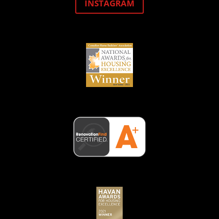
INSTAGRAM