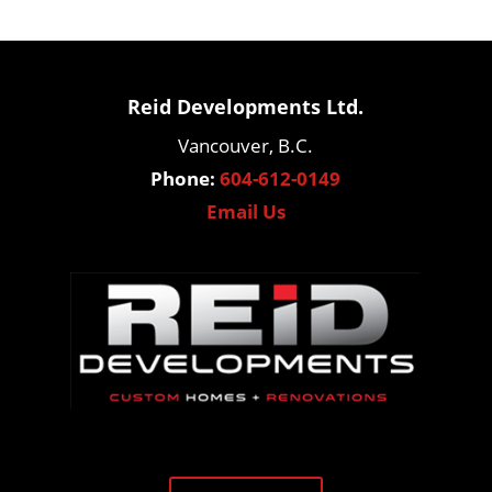
Reid Developments Ltd.
Vancouver, B.C.
Phone:
604-612-0149
Email Us