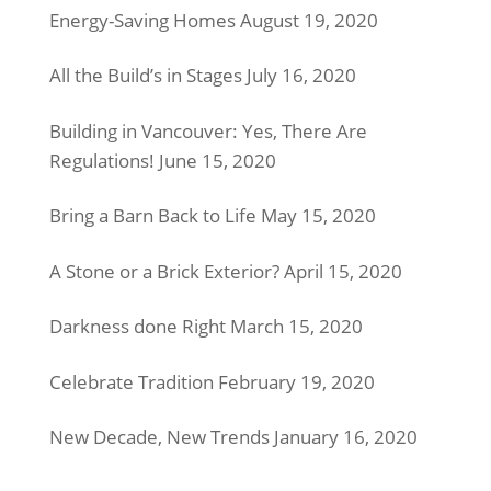
Energy-Saving Homes
August 19, 2020
All the Build’s in Stages
July 16, 2020
Building in Vancouver: Yes, There Are
Regulations!
June 15, 2020
Bring a Barn Back to Life
May 15, 2020
A Stone or a Brick Exterior?
April 15, 2020
Darkness done Right
March 15, 2020
Celebrate Tradition
February 19, 2020
New Decade, New Trends
January 16, 2020