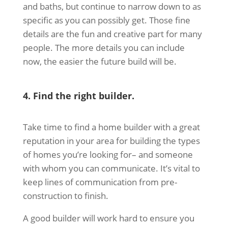
and baths, but continue to narrow down to as
specific as you can possibly get. Those fine
details are the fun and creative part for many
people. The more details you can include
now, the easier the future build will be.
4. Find the right builder.
Take time to find a home builder with a great
reputation in your area for building the types
of homes you’re looking for– and someone
with whom you can communicate. It’s vital to
keep lines of communication from pre-
construction to finish.
A good builder will work hard to ensure you