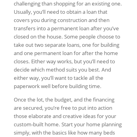
challenging than shopping for an existing one.
Usually, you’ll need to obtain a loan that
covers you during construction and then
transfers into a permanent loan after you’ve
closed on the house. Some people choose to
take out two separate loans, one for building
and one permanent loan for after the home
closes. Either way works, but you’ll need to
decide which method suits you best. And
either way, you’ll want to tackle all the
paperwork well before building time.
Once the lot, the budget, and the financing
are secured, you’re free to put into action
those elaborate and creative ideas for your
custom-built home. Start your home planning
simply, with the basics like how many beds