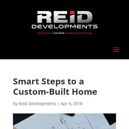
Smart Steps to a
Custom-Built Home
by
Reid Developments
|
Apr 8, 2018