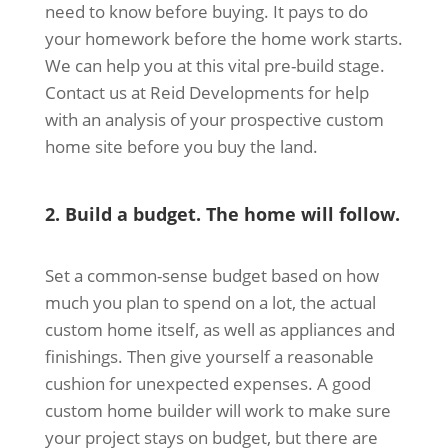
need to know before buying. It pays to do
your homework before the home work starts.
We can help you at this vital pre-build stage.
Contact us at Reid Developments for help
with an analysis of your prospective custom
home site before you buy the land.
2. Build a budget. The home will follow.
Set a common-sense budget based on how
much you plan to spend on a lot, the actual
custom home itself, as well as appliances and
finishings. Then give yourself a reasonable
cushion for unexpected expenses. A good
custom home builder will work to make sure
your project stays on budget, but there are