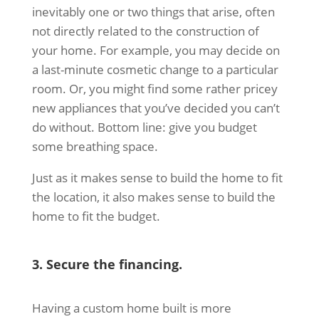
inevitably one or two things that arise, often
not directly related to the construction of
your home. For example, you may decide on
a last-minute cosmetic change to a particular
room. Or, you might find some rather pricey
new appliances that you’ve decided you can’t
do without. Bottom line: give you budget
some breathing space.
Just as it makes sense to build the home to fit
the location, it also makes sense to build the
home to fit the budget.
3. Secure the financing.
Having a custom home built is more