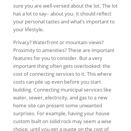
sure you are well-versed about the lot. The lot
has a lot to say– about you. It should reflect
your personal tastes and what’s important to
your lifestyle.
Privacy? Waterfront or mountain views?
Proximity to amenities? These are important
features for you to consider. But a very
important thing often gets overlooked: the
cost of connecting services to it. This where
costs can pile up even before you start
building. Connecting municipal services like
water, sewer, electricity, and gas to a new
home site can present some unwanted
surprises. For example, having your house
custom built on solid rock may seem a wise
choice, until you get a quote on the cost of