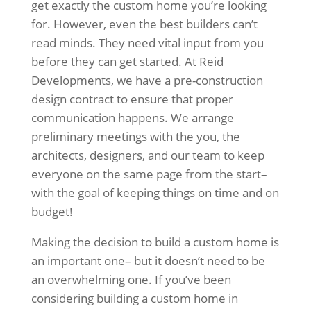
get exactly the custom home you’re looking
for. However, even the best builders can’t
read minds. They need vital input from you
before they can get started. At Reid
Developments, we have a pre-construction
design contract to ensure that proper
communication happens. We arrange
preliminary meetings with the you, the
architects, designers, and our team to keep
everyone on the same page from the start–
with the goal of keeping things on time and on
budget!
Making the decision to build a custom home is
an important one– but it doesn’t need to be
an overwhelming one. If you’ve been
considering building a custom home in