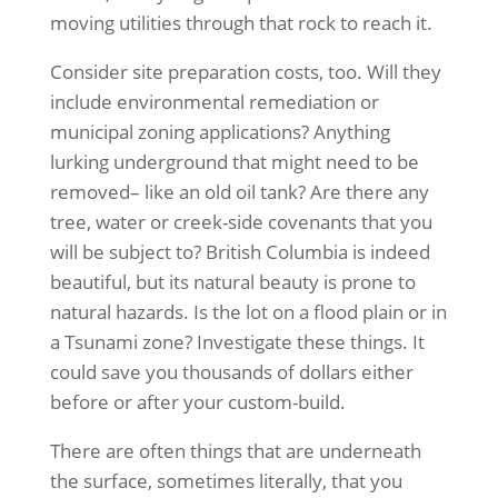
moving utilities through that rock to reach it.
Consider site preparation costs, too. Will they
include environmental remediation or
municipal zoning applications? Anything
lurking underground that might need to be
removed– like an old oil tank? Are there any
tree, water or creek-side covenants that you
will be subject to? British Columbia is indeed
beautiful, but its natural beauty is prone to
natural hazards. Is the lot on a flood plain or in
a Tsunami zone? Investigate these things. It
could save you thousands of dollars either
before or after your custom-build.
There are often things that are underneath
the surface, sometimes literally, that you