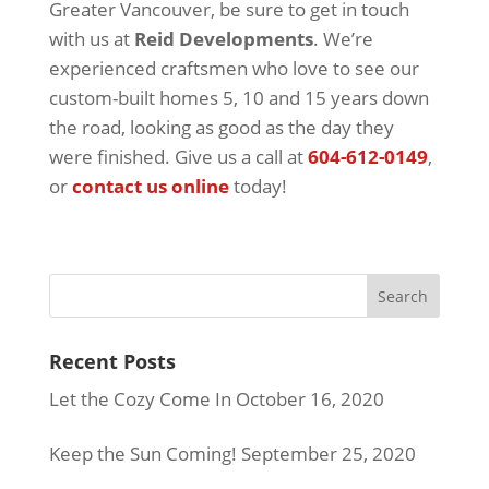
Greater Vancouver, be sure to get in touch
with us at
Reid Developments
. We’re
experienced craftsmen who love to see our
custom-built homes 5, 10 and 15 years down
the road, looking as good as the day they
were finished. Give us a call at
604-612-0149
,
or
contact us online
today!
Recent Posts
Let the Cozy Come In
October 16, 2020
Keep the Sun Coming!
September 25, 2020