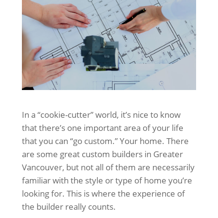
In a “cookie-cutter” world, it’s nice to know
that there’s one important area of your life
that you can “go custom.” Your home. There
are some great custom builders in Greater
Vancouver, but not all of them are necessarily
familiar with the style or type of home you’re
looking for. This is where the experience of
the builder really counts.