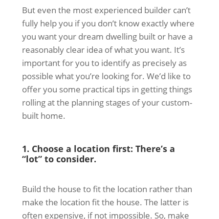
But even the most experienced builder can’t
fully help you if you don’t know exactly where
you want your dream dwelling built or have a
reasonably clear idea of what you want. It’s
important for you to identify as precisely as
possible what you’re looking for. We’d like to
offer you some practical tips in getting things
rolling at the planning stages of your custom-
built home.
1. Choose a location first: There’s a
“lot” to consider.
Build the house to fit the location rather than
make the location fit the house. The latter is
often expensive, if not impossible. So, make